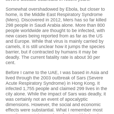
Somewhat overshadowed by Ebola, but closer to
home, is the Middle East Respiratory Syndrome
(Mers). Discovered in 2012, Mers has so far killed
298 people in Saudi Arabia alone. More than 800
people worldwide are thought to be infected, with
new cases being reported from as far as the US
and Europe. While that virus is mainly carried by
camels, it is still unclear how it jumps the species
barrier, but if contracted by humans it may be
deadly. The current fatality rate is about 30 per
cent.
Before I came to the UAE, I was based in Asia and
lived through the 2003 outbreak of Sars (Severe
Acute Respiratory Syndrome) in Hong Kong. It
infected 1,755 people and claimed 299 lives in the
city alone. While the impact of Sars was deadly, it
was certainly not an event of apocalyptic
dimensions. However, the social and economic
effects were substantial. What I remember most