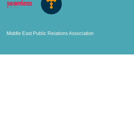
Middle East Public Relations Association