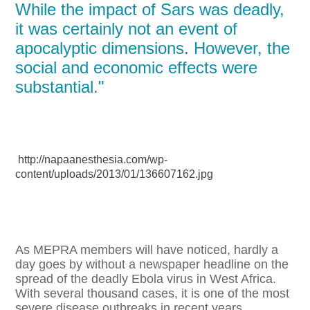
While the impact of Sars was deadly,
it was certainly not an event of
apocalyptic dimensions. However, the
social and economic effects were
substantial."
http://napaanesthesia.com/wp-
content/uploads/2013/01/136607162.jpg
As MEPRA members will have noticed, hardly a
day goes by without a newspaper headline on the
spread of the deadly Ebola virus in West Africa.
With several thousand cases, it is one of the most
severe disease outbreaks in recent years.