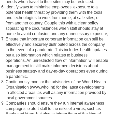
needs when travel to their sites may be restricted.
Identify ways to minimise employees’ exposure to a
potential health threat by providing them with the tools
and technologies to work from home, at safe sites, or
from another country. Couple this with a clear policy
stipulating the circumstances when staff should stay at
home to avoid confusion and any unnecessary exposure,
Ensure that important corporate information can still be
effectively and securely distributed across the company
in the event of a pandemic. This includes health updates
but also information which relates to business
operations. An unrestricted flow of information will enable
management to still make informed decisions about
business strategy and day-to-day operations even during
a pandemic.
Continuously monitor the advisories of the World Health
Organisation (www.who.int) for the latest developments
in affected areas, as well as any information provided by
local government sources.
Companies should ensure they run internal awareness
campaigns to alert staff to the risks of a virus, such as
Ebola and Mers, but also to inform them of the kind of