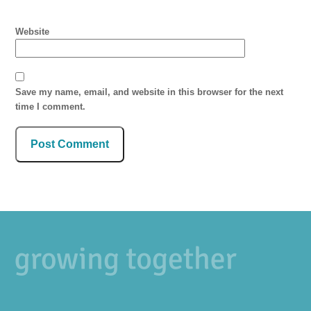
Website
Save my name, email, and website in this browser for the next
time I comment.