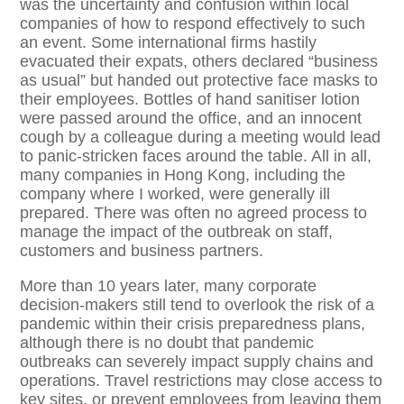
was the uncertainty and confusion within local
companies of how to respond effectively to such
an event. Some international firms hastily
evacuated their expats, others declared “business
as usual” but handed out protective face masks to
their employees. Bottles of hand sanitiser lotion
were passed around the office, and an innocent
cough by a colleague during a meeting would lead
to panic-stricken faces around the table. All in all,
many companies in Hong Kong, including the
company where I worked, were generally ill
prepared. There was often no agreed process to
manage the impact of the outbreak on staff,
customers and business partners.
More than 10 years later, many corporate
decision-makers still tend to overlook the risk of a
pandemic within their crisis preparedness plans,
although there is no doubt that pandemic
outbreaks can severely impact supply chains and
operations. Travel restrictions may close access to
key sites, or prevent employees from leaving them