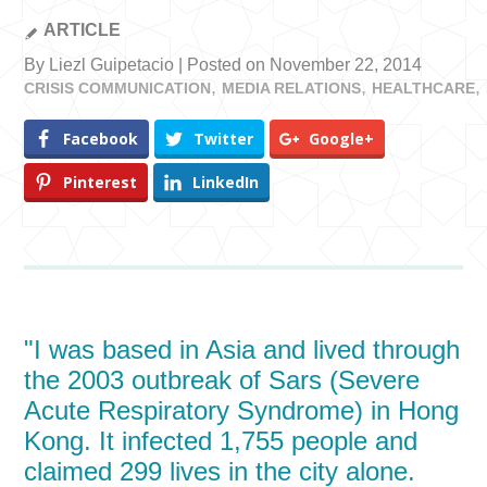
ARTICLE
By Liezl Guipetacio | Posted on November 22, 2014
CRISIS COMMUNICATION
MEDIA RELATIONS
HEALTHCARE
Facebook
Twitter
Google+
Pinterest
LinkedIn
"I was based in Asia and lived through
the 2003 outbreak of Sars (Severe
Acute Respiratory Syndrome) in Hong
Kong. It infected 1,755 people and
claimed 299 lives in the city alone.