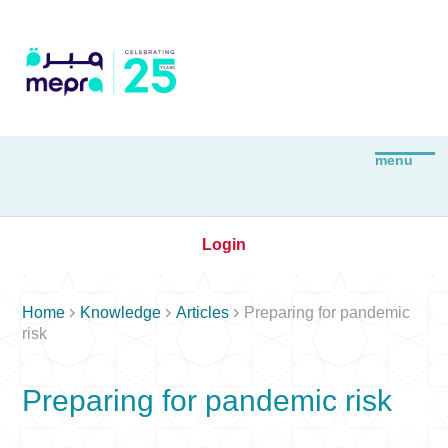
Login



Home
Knowledge
Articles
Preparing for pandemic
risk
Preparing for pandemic risk