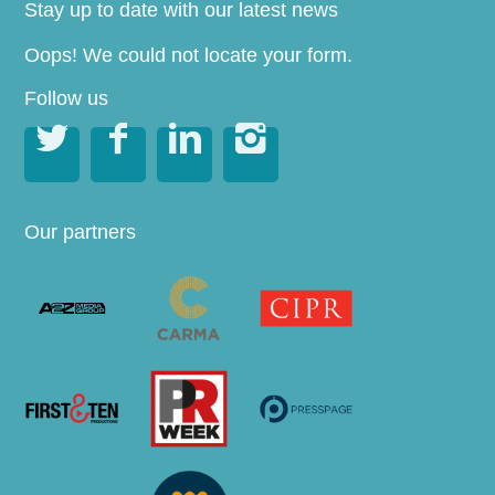
Stay up to date with our latest news
Oops! We could not locate your form.
Follow us




Our partners