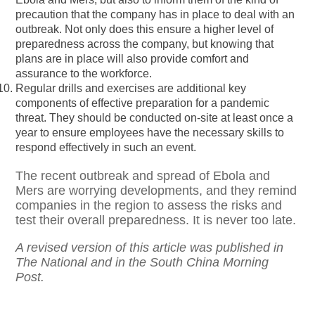
precaution that the company has in place to deal with an
outbreak. Not only does this ensure a higher level of
preparedness across the company, but knowing that
plans are in place will also provide comfort and
assurance to the workforce.
Regular drills and exercises are additional key
components of effective preparation for a pandemic
threat. They should be conducted on-site at least once a
year to ensure employees have the necessary skills to
respond effectively in such an event.
The recent outbreak and spread of Ebola and
Mers are worrying developments, and they remind
companies in the region to assess the risks and
test their overall preparedness. It is never too late.
A revised version of this article was published in
The National and in the South China Morning
Post.