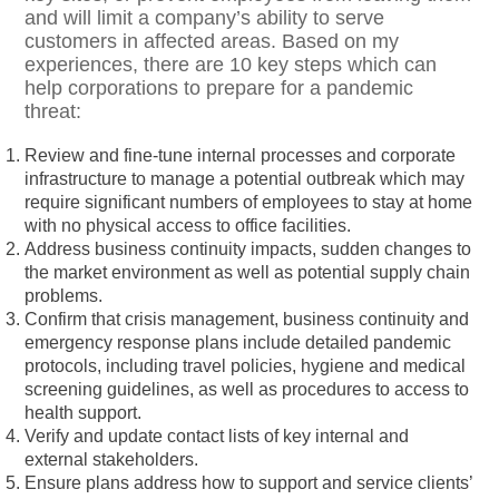
and will limit a company’s ability to serve
customers in affected areas. Based on my
experiences, there are 10 key steps which can
help corporations to prepare for a pandemic
threat:
Review and fine-tune internal processes and corporate
infrastructure to manage a potential outbreak which may
require significant numbers of employees to stay at home
with no physical access to office facilities.
Address business continuity impacts, sudden changes to
the market environment as well as potential supply chain
problems.
Confirm that crisis management, business continuity and
emergency response plans include detailed pandemic
protocols, including travel policies, hygiene and medical
screening guidelines, as well as procedures to access to
health support.
Verify and update contact lists of key internal and
external stakeholders.
Ensure plans address how to support and service clients’