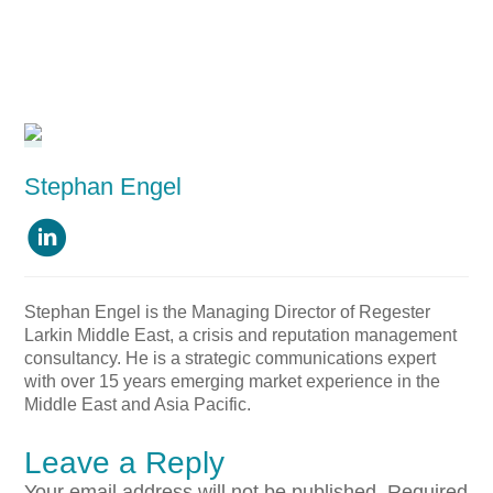
Stephan Engel

Stephan Engel is the Managing Director of Regester
Larkin Middle East, a crisis and reputation management
consultancy. He is a strategic communications expert
with over 15 years emerging market experience in the
Middle East and Asia Pacific.
Leave a Reply
Your email address will not be published.
Required