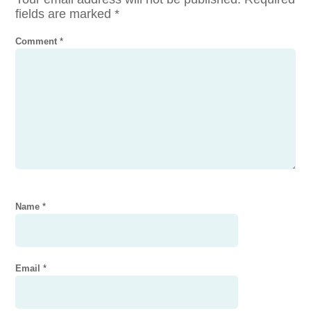
fields are marked
*
Comment
*
Name
*
Email
*