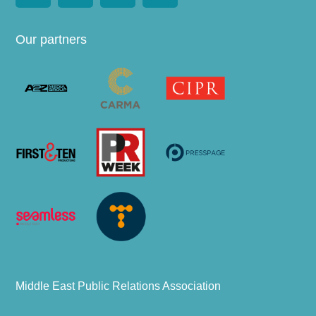
Our partners
Middle East Public Relations Association