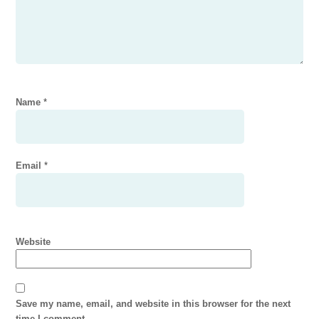
Name
*
Email
*
Website
Save my name, email, and website in this browser for the next
time I comment.