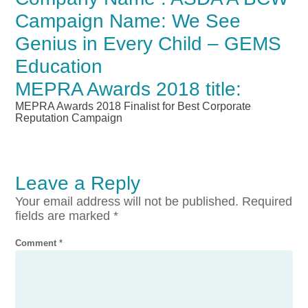
Campaign Name: We See
Genius in Every Child – GEMS
Education
MEPRA Awards 2018 title:
MEPRA Awards 2018 Finalist for Best Corporate
Reputation Campaign
Leave a Reply
Your email address will not be published.
Required
fields are marked
*
Comment
*