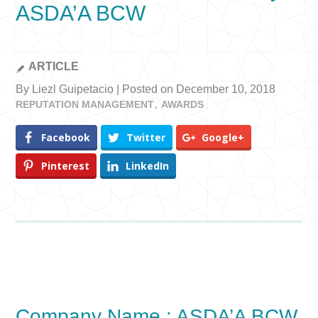
ASDA’A BCW
ARTICLE
By Liezl Guipetacio | Posted on December 10, 2018
REPUTATION MANAGEMENT
AWARDS
Facebook
Twitter
Google+
Pinterest
LinkedIn
Company Name : ASDA’A BCW