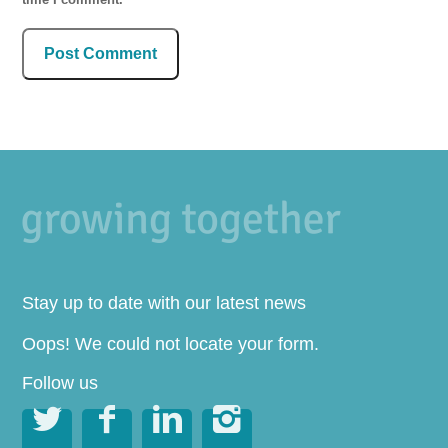
Stay up to date with our latest news
Oops! We could not locate your form.
Follow us



