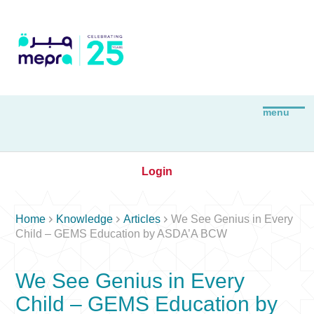
Login



Home
Knowledge
Articles
We See Genius in Every
Child – GEMS Education by ASDA’A BCW
We See Genius in Every
Child – GEMS Education by