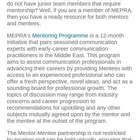
do not have junior team members that require
mentorship? Well, if you are a member of MEPRA,
then you have a ready resource for both mentors
and mentees.
MEPRA’s
Mentoring Programme
is a 12-month
initiative that pairs seasoned communication
experts with early-career communication
practitioners in the Middle East. This program
aims to assist communication professionals in
advancing their careers by providing Mentees with
access to an experienced professional who can
offer a fresh perspective, novel ideas, and act as a
sounding board for professional growth. The
topics of discussion may range from industry
concerns and career progression to
recommendations for upskilling and any other
subjects mutually agreed upon by the mentor and
the mentee at the outset of the program.
The Mentor-Mentee partnership is not restricted
by location and can be held virtually, ensuring that