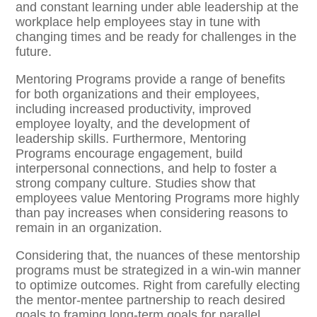
and constant learning under able leadership at the
workplace help employees stay in tune with
changing times and be ready for challenges in the
future.
Mentoring Programs provide a range of benefits
for both organizations and their employees,
including increased productivity, improved
employee loyalty, and the development of
leadership skills. Furthermore, Mentoring
Programs encourage engagement, build
interpersonal connections, and help to foster a
strong company culture. Studies show that
employees value Mentoring Programs more highly
than pay increases when considering reasons to
remain in an organization.
Considering that, the nuances of these mentorship
programs must be strategized in a win-win manner
to optimize outcomes. Right from carefully electing
the mentor-mentee partnership to reach desired
goals to framing long-term goals for parallel