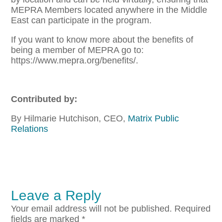
MEPRA Members located anywhere in the Middle
East can participate in the program.
If you want to know more about the benefits of
being a member of MEPRA go to:
https://www.mepra.org/benefits/.
Contributed by:
By Hilmarie Hutchison, CEO,
Matrix Public
Relations
Leave a Reply
Your email address will not be published.
Required
fields are marked
*