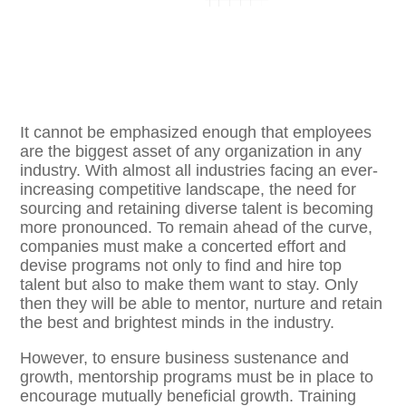
It cannot be emphasized enough that employees
are the biggest asset of any organization in any
industry. With almost all industries facing an ever-
increasing competitive landscape, the need for
sourcing and retaining diverse talent is becoming
more pronounced. To remain ahead of the curve,
companies must make a concerted effort and
devise programs not only to find and hire top
talent but also to make them want to stay. Only
then they will be able to mentor, nurture and retain
the best and brightest minds in the industry.
However, to ensure business sustenance and
growth, mentorship programs must be in place to
encourage mutually beneficial growth. Training