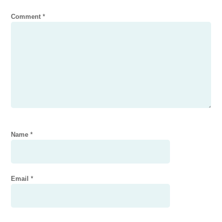
Comment
*
Name
*
Email
*