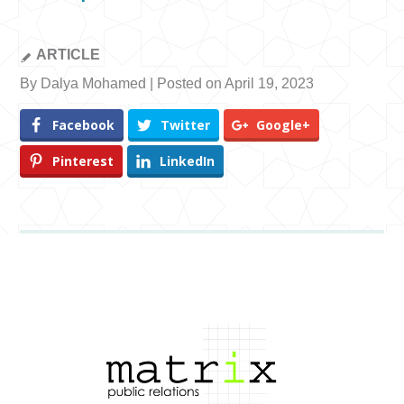
ARTICLE
By Dalya Mohamed | Posted on April 19, 2023
Facebook
Twitter
Google+
Pinterest
LinkedIn