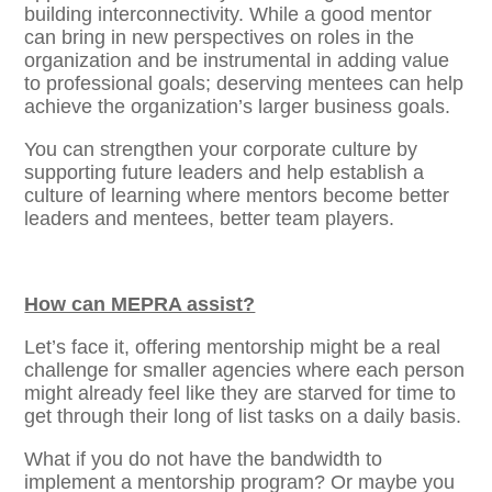
building interconnectivity. While a good mentor
can bring in new perspectives on roles in the
organization and be instrumental in adding value
to professional goals; deserving mentees can help
achieve the organization’s larger business goals.
You can strengthen your corporate culture by
supporting future leaders and help establish a
culture of learning where mentors become better
leaders and mentees, better team players.
How can MEPRA assist?
Let’s face it, offering mentorship might be a real
challenge for smaller agencies where each person
might already feel like they are starved for time to
get through their long of list tasks on a daily basis.
What if you do not have the bandwidth to
implement a mentorship program? Or maybe you