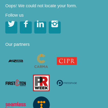
Oops! We could not locate your form.
Follow us




Our partners