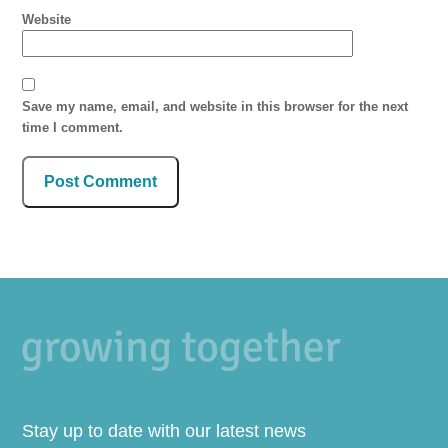
Website
Save my name, email, and website in this browser for the next
time I comment.
Stay up to date with our latest news