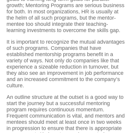
growth; Mentoring Programs are serious business
for both. In most organizations, HR is usually at
the helm of all such programs, but the mentor-
mentee too should integrate their teaching-
learning investments to overcome the skills gap.
It is important to recognize the mutual advantages
of such programs. Companies that have
established mentorship programs benefit in a
variety of ways. Not only do companies like that
experience a sizeable reduction in turnover, but
they also see an improvement in job performance
and an increased commitment to the company’s
culture.
An outline structure at the outset is a good way to
start the journey but a successful mentoring
program requires continuous momentum.
Frequent communication is vital, and mentors and
mentees should meet at least once in two weeks
in progression to ensure that there is appropriate