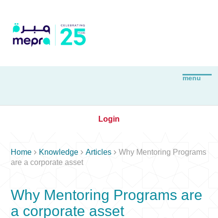
Login



Home
Knowledge
Articles
Why Mentoring Programs
are a corporate asset
Why Mentoring Programs are
a corporate asset