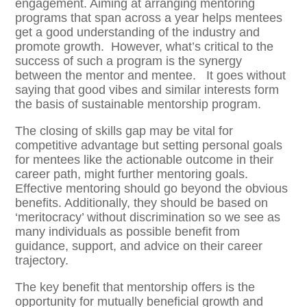
engagement. Aiming at arranging mentoring
programs that span across a year helps mentees
get a good understanding of the industry and
promote growth. However, what’s critical to the
success of such a program is the synergy
between the mentor and mentee. It goes without
saying that good vibes and similar interests form
the basis of sustainable mentorship program.
The closing of skills gap may be vital for
competitive advantage but setting personal goals
for mentees like the actionable outcome in their
career path, might further mentoring goals.
Effective mentoring should go beyond the obvious
benefits. Additionally, they should be based on
‘meritocracy’ without discrimination so we see as
many individuals as possible benefit from
guidance, support, and advice on their career
trajectory.
The key benefit that mentorship offers is the
opportunity for mutually beneficial growth and