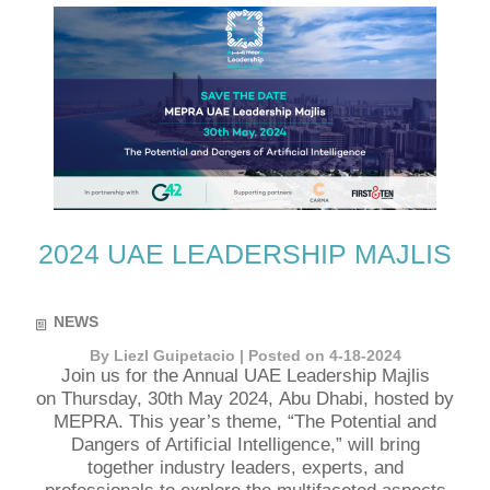
2024 UAE LEADERSHIP MAJLIS
NEWS
By Liezl Guipetacio | Posted on 4-18-2024
Join us for the Annual UAE Leadership Majlis
on Thursday, 30th May 2024, Abu Dhabi, hosted by
MEPRA. This year’s theme, “The Potential and
Dangers of Artificial Intelligence,” will bring
together industry leaders, experts, and