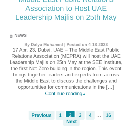
Association to Host UAE
Leadership Majlis on 25th May
NEWS
By Dalya Mohamed | Posted on 4-18-2023
17 Apr. 23, Dubai, UAE – The Middle East Public
Relations Association (MEPRA) will host the UAE
Leadership Majlis on 25th May at the SEE Institute,
the first Net-Zero building in the region. This event
brings together leaders and experts from across
the Middle East to discuss the challenges and
opportunities for communications in the […]
Continue reading
➦
…
Previous
1
2
3
4
16
Next