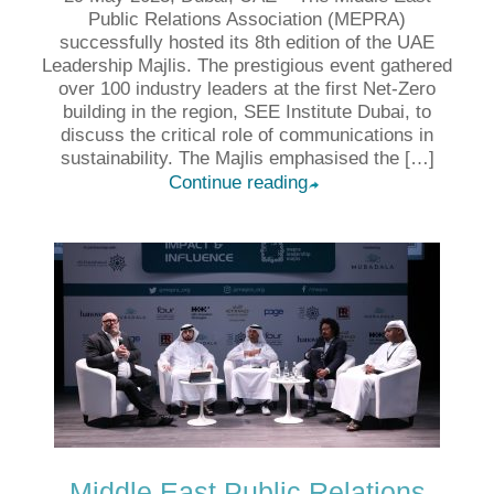
Public Relations Association (MEPRA)
successfully hosted its 8th edition of the UAE
Leadership Majlis. The prestigious event gathered
over 100 industry leaders at the first Net-Zero
building in the region, SEE Institute Dubai, to
discuss the critical role of communications in
sustainability. The Majlis emphasised the […]
Continue reading
➦
Middle East Public Relations