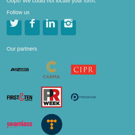
Oops! We could not locate your form.
Follow us




Our partners