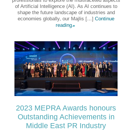
professionals to explore the multifaceted aspects
of Artificial Intelligence (AI). As AI continues to
shape the future landscape of industries and
economies globally, our Majlis […]
Continue
reading
➦
2023 MEPRA Awards honours
Outstanding Achievements in
Middle East PR Industry