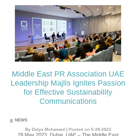
Middle East PR Association UAE
Leadership Majlis Ignites Passion
for Effective Sustainability
Communications
NEWS
By Dalya Mohamed | Posted on 5-29-2023
29 May 2023, Dubai, UAE – The Middle East