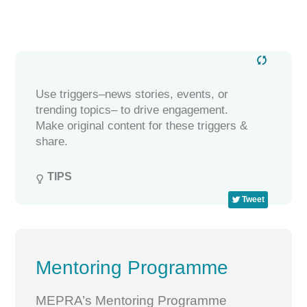
Use triggers–news stories, events, or
trending topics– to drive engagement.
Make original content for these triggers &
share.
TIPS

Tweet
Mentoring Programme
MEPRA’s Mentoring Programme