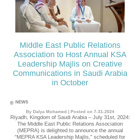
Middle East Public Relations
Association to Host Annual KSA
Leadership Majlis on Creative
Communications in Saudi Arabia
in October
NEWS
By Dalya Mohamed | Posted on 7-31-2024
Riyadh, Kingdom of Saudi Arabia – July 31st, 2024:
The Middle East Public Relations Association
(MEPRA) is delighted to announce the annual
“MEPRA KSA Leadership Majlis,” scheduled for