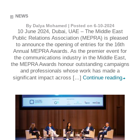
NEWS
By Dalya Mohamed | Posted on 6-10-2024
10 June 2024, Dubai, UAE – The Middle East
Public Relations Association (MEPRA) is pleased
to announce the opening of entries for the 16th
Annual MEPRA Awards. As the premier event for
the communications industry in the Middle East,
the MEPRA Awards honour outstanding campaigns
and professionals whose work has made a
significant impact across […]
Continue reading
➦