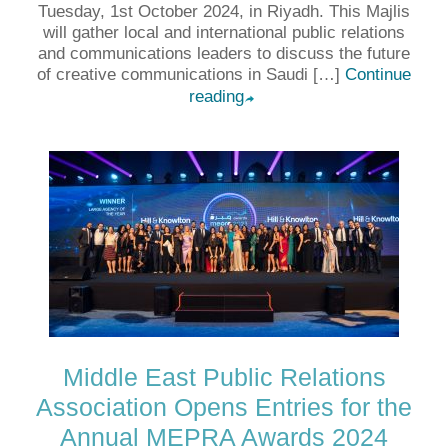
Tuesday, 1st October 2024, in Riyadh. This Majlis
will gather local and international public relations
and communications leaders to discuss the future
of creative communications in Saudi […]
Continue
reading
➦
Middle East Public Relations
Association Opens Entries for the
Annual MEPRA Awards 2024