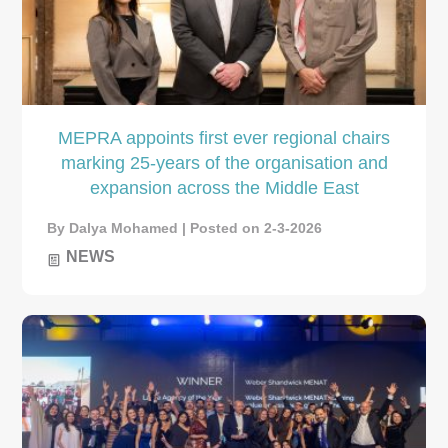
MEPRA appoints first ever regional chairs
marking 25-years of the organisation and
expansion across the Middle East
By Dalya Mohamed | Posted on 2-3-2026
NEWS