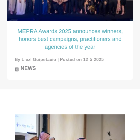
MEPRA Awards 2025 announces winners,
honors best campaigns, practitioners and
agencies of the year
By Liezl Guipetacio | Posted on 12-5-2025
NEWS