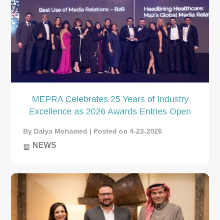
MEPRA Celebrates 25 Years of Industry
Excellence as 2026 Awards Entries Open
By Dalya Mohamed | Posted on 4-23-2026
NEWS