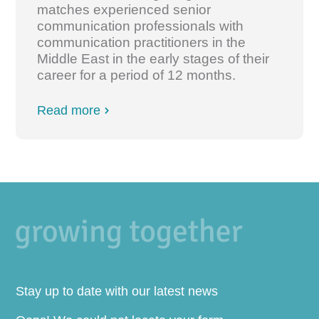
matches experienced senior
communication professionals with
communication practitioners in the
Middle East in the early stages of their
career for a period of 12 months.
Read more
Stay up to date with our latest news