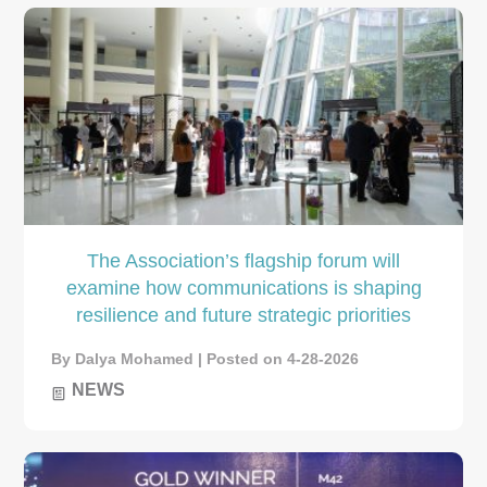
The Association’s flagship forum will
examine how communications is shaping
resilience and future strategic priorities
By Dalya Mohamed | Posted on 4-28-2026
NEWS