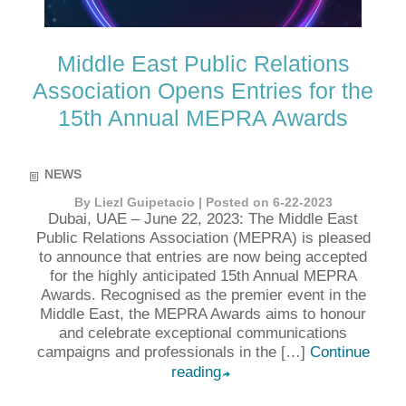
Middle East Public Relations
Association Opens Entries for the
15th Annual MEPRA Awards
NEWS
By Liezl Guipetacio | Posted on 6-22-2023
Dubai, UAE – June 22, 2023: The Middle East
Public Relations Association (MEPRA) is pleased
to announce that entries are now being accepted
for the highly anticipated 15th Annual MEPRA
Awards. Recognised as the premier event in the
Middle East, the MEPRA Awards aims to honour
and celebrate exceptional communications
campaigns and professionals in the […]
Continue
reading
➦