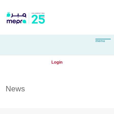
Login
News