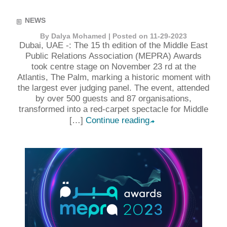
NEWS
By Dalya Mohamed | Posted on 11-29-2023
Dubai, UAE -: The 15 th edition of the Middle East
Public Relations Association (MEPRA) Awards
took centre stage on November 23 rd at the
Atlantis, The Palm, marking a historic moment with
the largest ever judging panel. The event, attended
by over 500 guests and 87 organisations,
transformed into a red-carpet spectacle for Middle
[…]
Continue reading
➦