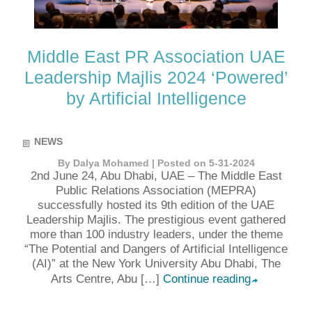
Middle East PR Association UAE
Leadership Majlis 2024 ‘Powered’
by Artificial Intelligence
NEWS
By Dalya Mohamed | Posted on 5-31-2024
2nd June 24, Abu Dhabi, UAE – The Middle East
Public Relations Association (MEPRA)
successfully hosted its 9th edition of the UAE
Leadership Majlis. The prestigious event gathered
more than 100 industry leaders, under the theme
“The Potential and Dangers of Artificial Intelligence
(AI)” at the New York University Abu Dhabi, The
Arts Centre, Abu […]
Continue reading
➦