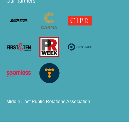
Our partners
Middle East Public Relations Association