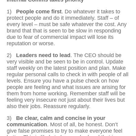
1)
People come first
. Do whatever it takes to
protect people and do it immediately. Staff – of
every level – must be safe whatever the cost. Any
brand that that is seen to be slow in responding
due to fear of commercial impact will lose its
reputation or worse.
2)
Leaders need to lead
. The CEO should be
very visible and be seen to be in control. Update
staff weekly on the latest position and plan. Make
regular personal calls to check in with people of all
levels. Ensure you have a pulse check on how
people are feeling and what issues are arising for
them from home working. Remember staff will be
feeling very insecure not just about their lives but
also their jobs. Reassure regularly.
3)
Be clear, calm and concise in your
communication
. Most of all, be honest. Don’t
give false promises to try to make everyone feel