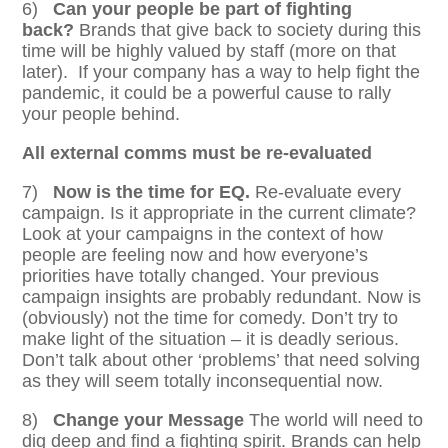
6)
Can your people be part of fighting
back?
Brands that give back to society during this
time will be highly valued by staff (more on that
later). If your company has a way to help fight the
pandemic, it could be a powerful cause to rally
your people behind.
All external comms must be re-evaluated
7)
Now is the time for EQ.
Re-evaluate every
campaign. Is it appropriate in the current climate?
Look at your campaigns in the context of how
people are feeling now and how everyone’s
priorities have totally changed. Your previous
campaign insights are probably redundant. Now is
(obviously) not the time for comedy. Don’t try to
make light of the situation – it is deadly serious.
Don’t talk about other ‘problems’ that need solving
as they will seem totally inconsequential now.
8)
Change your Message
The world will need to
dig deep and find a fighting spirit. Brands can help