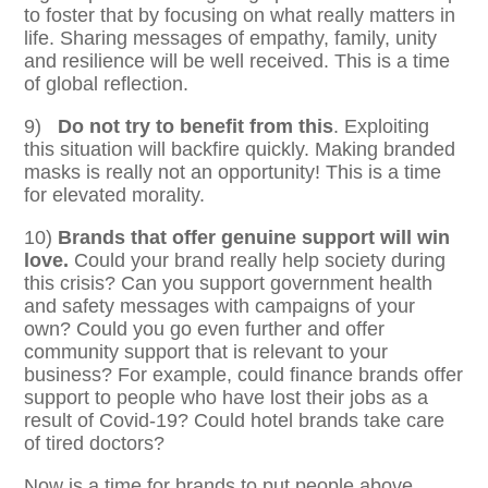
to foster that by focusing on what really matters in
life. Sharing messages of empathy, family, unity
and resilience will be well received. This is a time
of global reflection.
9)
Do not try to benefit from this
. Exploiting
this situation will backfire quickly. Making branded
masks is really not an opportunity! This is a time
for elevated morality.
10)
Brands that offer genuine support will win
love.
Could your brand really help society during
this crisis?
Can you support government health
and safety messages with campaigns of your
own? Could you go even further and offer
community support that is relevant to your
business? For example, could finance brands offer
support to people who have lost their jobs as a
result of Covid-19? Could hotel brands take care
of tired doctors?
Now is a time for brands to put people above