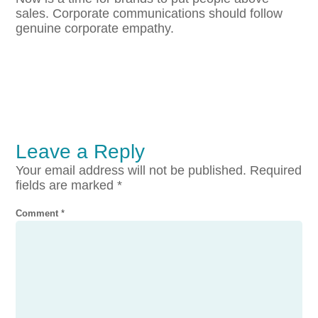
sales. Corporate communications should follow
genuine corporate empathy.
Leave a Reply
Your email address will not be published.
Required
fields are marked
*
Comment
*