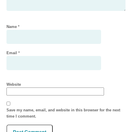
Name
*
Email
*
Website
Save my name, email, and website in this browser for the next
time I comment.