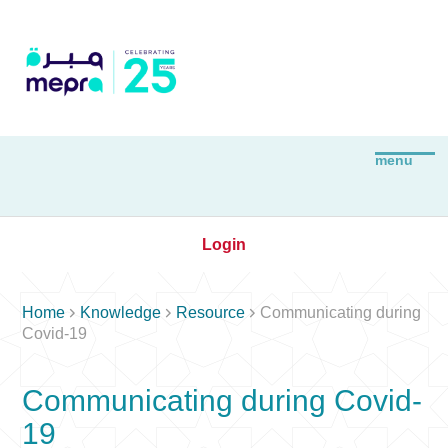
Login



Home
Knowledge
Resource
Communicating during
Covid-19
Communicating during Covid-
19