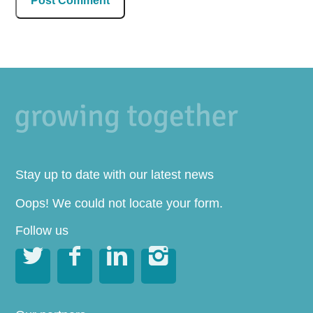
Stay up to date with our latest news
Oops! We could not locate your form.
Follow us



