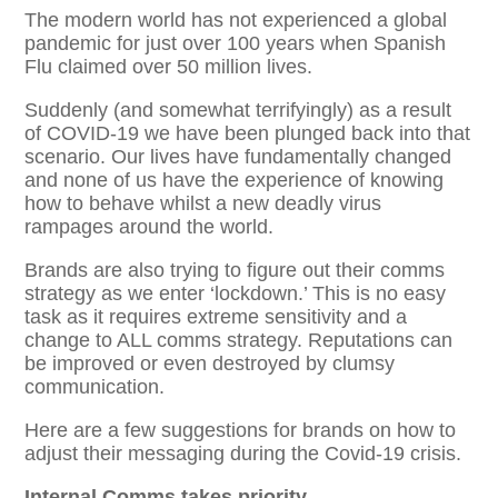
The modern world has not experienced a global
pandemic for just over 100 years when Spanish
Flu claimed over 50 million lives.
Suddenly (and somewhat terrifyingly) as a result
of COVID-19 we have been plunged back into that
scenario. Our lives have fundamentally changed
and none of us have the experience of knowing
how to behave whilst a new deadly virus
rampages around the world.
Brands are also trying to figure out their comms
strategy as we enter ‘lockdown.’ This is no easy
task as it requires extreme sensitivity and a
change to ALL comms strategy. Reputations can
be improved or even destroyed by clumsy
communication.
Here are a few suggestions for brands on how to
adjust their messaging during the Covid-19 crisis.
Internal Comms takes priority