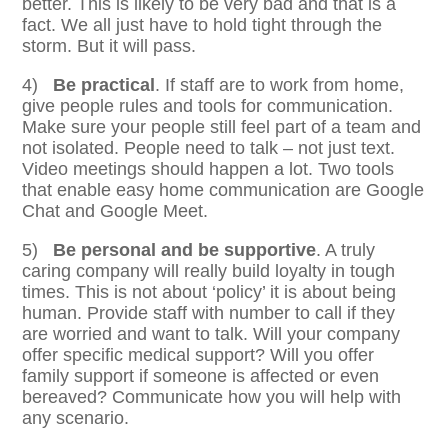
better. This is likely to be very bad and that is a
fact. We all just have to hold tight through the
storm. But it will pass.
4)
Be practical
. If staff are to work from home,
give people rules and tools for communication.
Make sure your people still feel part of a team and
not isolated. People need to talk – not just text.
Video meetings should happen a lot. Two tools
that enable easy home communication are Google
Chat and Google Meet.
5)
Be personal and be supportive
. A truly
caring company will really build loyalty in tough
times. This is not about ‘policy’ it is about being
human. Provide staff with number to call if they
are worried and want to talk. Will your company
offer specific medical support? Will you offer
family support if someone is affected or even
bereaved? Communicate how you will help with
any scenario.