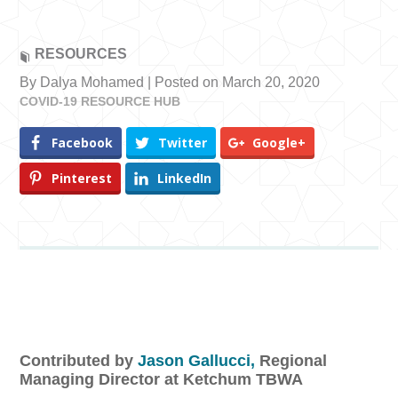
RESOURCES
By Dalya Mohamed | Posted on March 20, 2020
COVID-19 RESOURCE HUB
Facebook
Twitter
Google+
Pinterest
LinkedIn
Contributed by
Jason Gallucci,
Regional
Managing Director at Ketchum TBWA