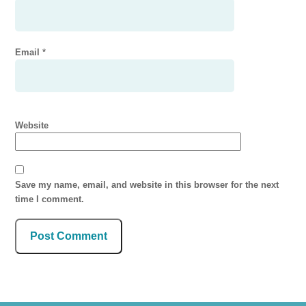
Email
*
Website
Save my name, email, and website in this browser for the next
time I comment.