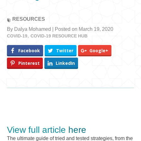
RESOURCES
By Dalya Mohamed | Posted on March 19, 2020
COVID-19
COVID-19 RESOURCE HUB
Facebook
Twitter
Google+
Pinterest
LinkedIn
View full article
here
The ultimate guide of tried and tested strategies, from the