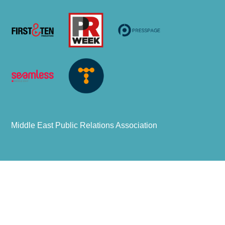
Middle East Public Relations Association