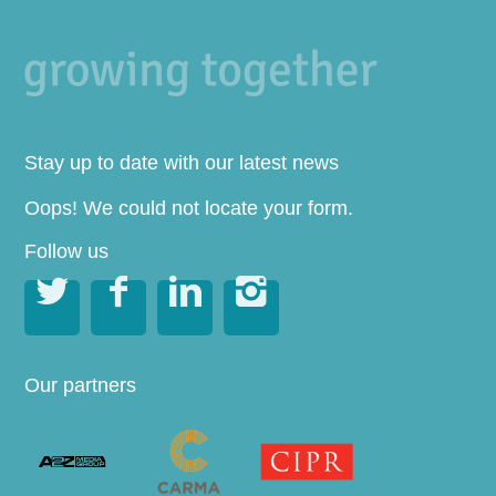
Stay up to date with our latest news
Oops! We could not locate your form.
Follow us




Our partners