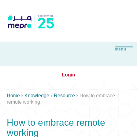
Login



Home
Knowledge
Resource
How to embrace
remote working
How to embrace remote
working