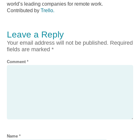
world’s leading companies for remote work.
Contributed by
Trello.
Leave a Reply
Your email address will not be published.
Required
fields are marked
*
Comment
*
Name
*