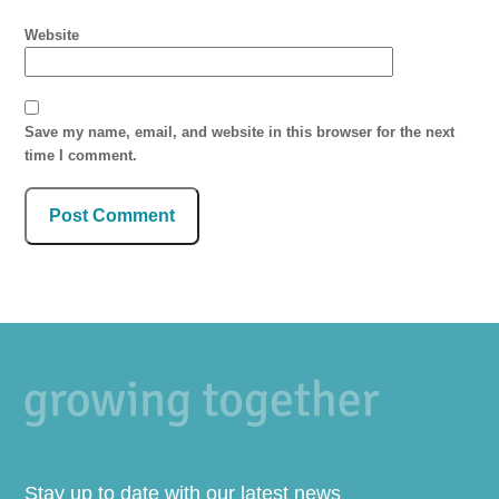
Website
Save my name, email, and website in this browser for the next
time I comment.
Stay up to date with our latest news