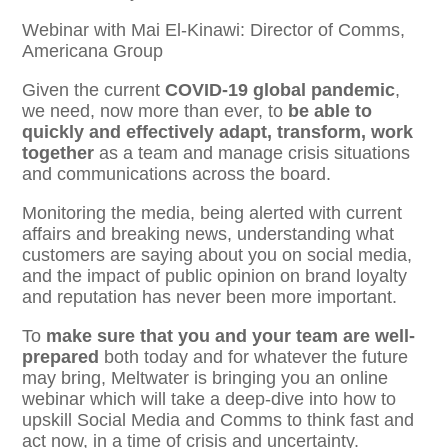
Webinar with Mai El-Kinawi: Director of Comms,
Americana Group
Given the current
COVID-19 global pandemic
,
we need, now more than ever, to
be able to
quickly and effectively adapt, transform, work
together
as a team and manage crisis situations
and communications across the board.
Monitoring the media, being alerted with current
affairs and breaking news, understanding what
customers are saying about you on social media,
and the impact of public opinion on brand loyalty
and reputation has never been more important.
To
make sure that you and your team are well-
prepared
both today and for whatever the future
may bring, Meltwater is bringing you an online
webinar which will take a deep-dive into how to
upskill Social Media and Comms to think fast and
act now, in a time of crisis and uncertainty.