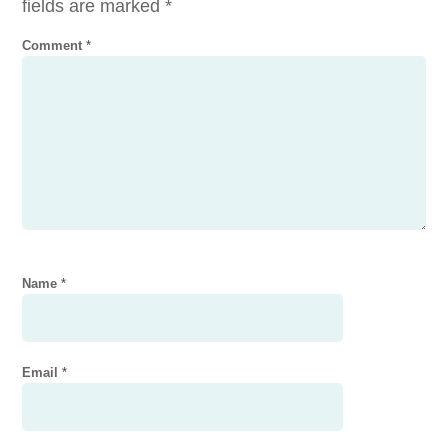
fields are marked
*
Comment
*
Name
*
Email
*