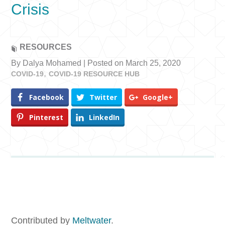
Crisis
RESOURCES
By Dalya Mohamed | Posted on March 25, 2020
COVID-19
COVID-19 RESOURCE HUB
Facebook
Twitter
Google+
Pinterest
LinkedIn
Contributed by
Meltwater
.