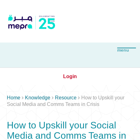
Login



Home
Knowledge
Resource
How to Upskill your
Social Media and Comms Teams in Crisis
How to Upskill your Social
Media and Comms Teams in