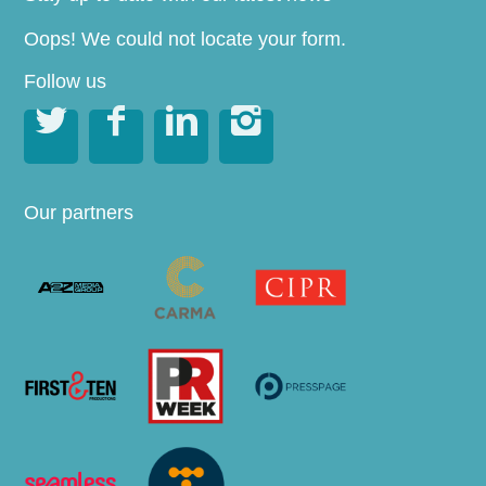
Oops! We could not locate your form.
Follow us




Our partners