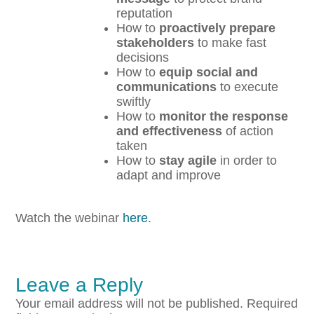
reputation
How to
proactively prepare
stakeholders
to make fast
decisions
How to
equip social and
communications
to execute
swiftly
How to
monitor the response
and effectiveness
of action
taken
How to
stay agile
in order to
adapt and improve
Watch the webinar
here
.
Leave a Reply
Your email address will not be published.
Required