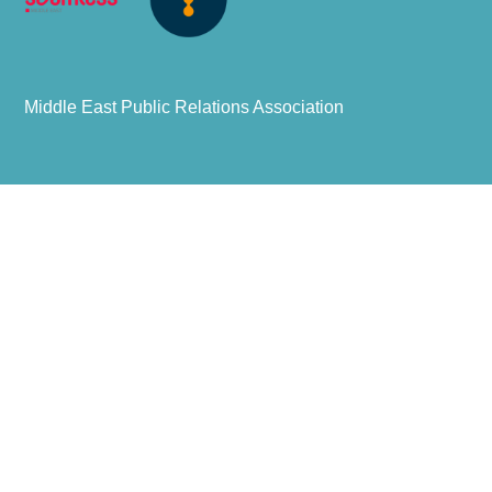
Middle East Public Relations Association