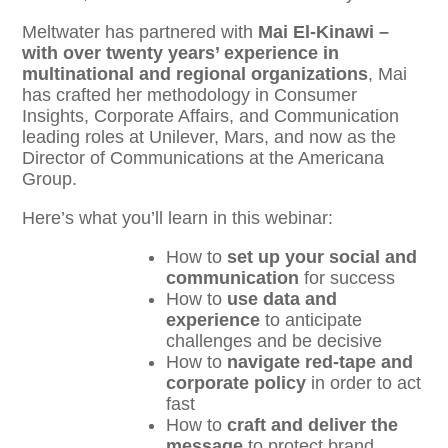
Meltwater has partnered with
Mai El-Kinawi –
with over twenty years’ experience in
multinational and regional organizations
, Mai
has crafted her methodology in Consumer
Insights, Corporate Affairs, and Communication
leading roles at Unilever, Mars, and now as the
Director of Communications at the Americana
Group.
Here’s what you’ll learn in this webinar:
How to
set up your social and
communication
for success
How to
use data and
experience
to anticipate
challenges and be decisive
How to
navigate red-tape and
corporate policy
in order to act
fast
How to
craft and deliver the
message
to protect brand