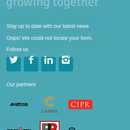
Stay up to date with our latest news
Oops! We could not locate your form.
Follow us




Our partners