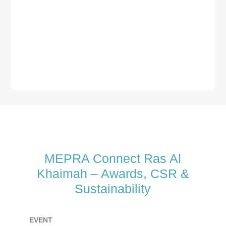
MEPRA Connect Ras Al
Khaimah – Awards, CSR &
Sustainability
EVENT