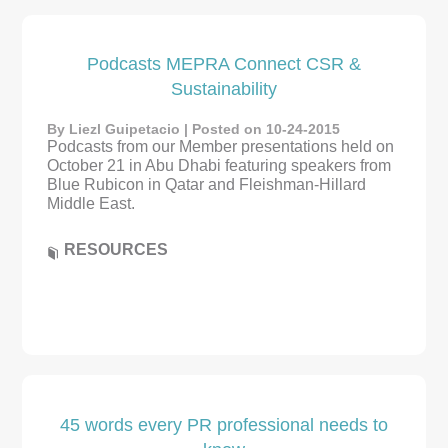
Podcasts MEPRA Connect CSR &
Sustainability
By Liezl Guipetacio | Posted on 10-24-2015
Podcasts from our Member presentations held on
October 21 in Abu Dhabi featuring speakers from
Blue Rubicon in Qatar and Fleishman-Hillard
Middle East.
RESOURCES
45 words every PR professional needs to