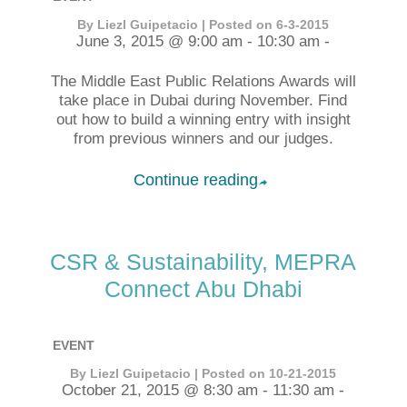
By Liezl Guipetacio | Posted on 6-3-2015
June 3, 2015 @ 9:00 am - 10:30 am -
The Middle East Public Relations Awards will
take place in Dubai during November. Find
out how to build a winning entry with insight
from previous winners and our judges.
Continue reading
➦
CSR & Sustainability, MEPRA
Connect Abu Dhabi
EVENT
By Liezl Guipetacio | Posted on 10-21-2015
October 21, 2015 @ 8:30 am - 11:30 am -