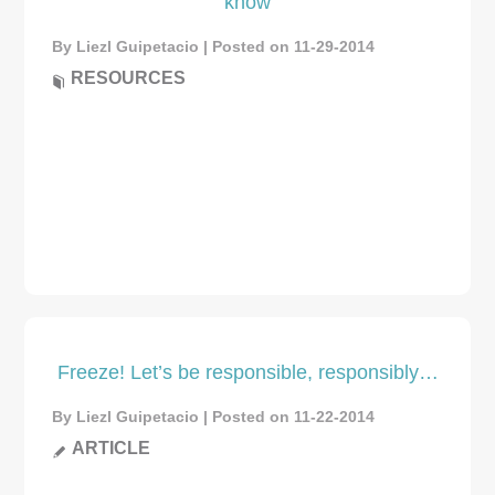
know
By Liezl Guipetacio | Posted on 11-29-2014
RESOURCES
Freeze! Let’s be responsible, responsibly…
By Liezl Guipetacio | Posted on 11-22-2014
ARTICLE