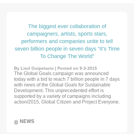
The biggest ever collaboration of
campaigners, artists, sports stars,
performers and companies unite to tell
seven billion people in seven days “It’s Time
To Change The World”
By Liezl Guipetacio | Posted on 9-3-2015
The Global Goals campaign was announced
today with a bid to reach 7 billion people in 7 days
with news of the Global Goals for Sustainable
Development. This unprecedented effort is
supported by a variety of campaigns including
action/2015, Global Citizen and Project Everyone.
NEWS