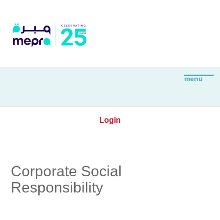
Login
Corporate Social
Responsibility