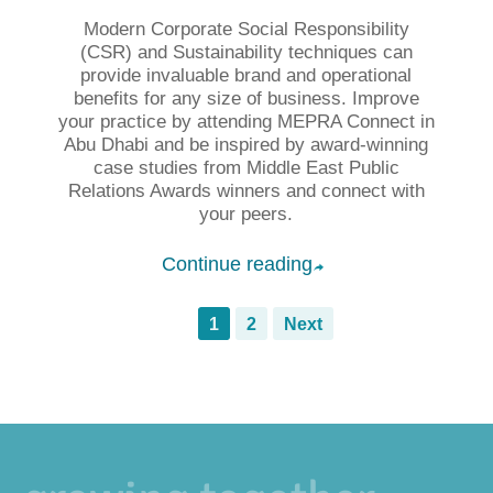
Modern Corporate Social Responsibility
(CSR) and Sustainability techniques can
provide invaluable brand and operational
benefits for any size of business. Improve
your practice by attending MEPRA Connect in
Abu Dhabi and be inspired by award-winning
case studies from Middle East Public
Relations Awards winners and connect with
your peers.
Continue reading
➦
1
2
Next