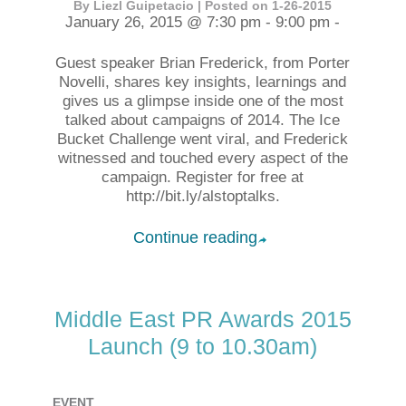
By Liezl Guipetacio | Posted on 1-26-2015
January 26, 2015 @ 7:30 pm - 9:00 pm -
Guest speaker Brian Frederick, from Porter
Novelli, shares key insights, learnings and
gives us a glimpse inside one of the most
talked about campaigns of 2014. The Ice
Bucket Challenge went viral, and Frederick
witnessed and touched every aspect of the
campaign. Register for free at
http://bit.ly/alstoptalks.
Continue reading
➦
Middle East PR Awards 2015
Launch (9 to 10.30am)
EVENT