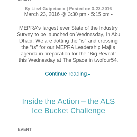
By Liezl Guipetacio | Posted on 3-23-2016
March 23, 2016 @ 3:30 pm - 5:15 pm -
MEPRA’s largest ever State of the Industry
Survey to be launched on Wednesday, in Abu
Dhabi. We are dotting the “is” and crossing
the “ts” for our MEPRA Leadership Majlis
agenda in preparation for the “Big Reveal”
this Wednesday at The Space in twofour54.
Continue reading
➦
Inside the Action – the ALS
Ice Bucket Challenge
EVENT