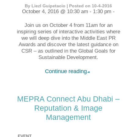
By Liezl Guipetacio | Posted on 10-4-2016
October 4, 2016 @ 10:30 am - 1:30 pm -
Join us on October 4 from 11am for an
inspiring series of interactive activities where
we will deep dive into the Middle East PR
Awards and discover the latest guidance on
CSR – as outlined in the Global Goals for
Sustainable Development.
Continue reading
➦
MEPRA Connect Abu Dhabi –
Reputation & Image
Management
EVENT