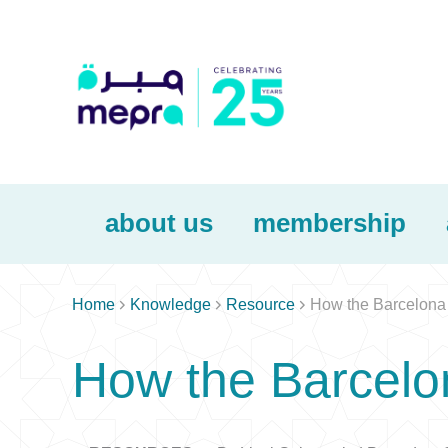
about us
membership



Home
Knowledge
Resource
How the Barcelona 
How the Barcelo