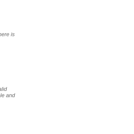
here is
lid
ble and