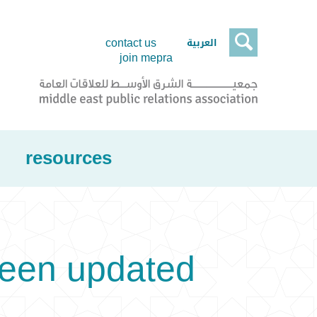

العربية
contact us
join mepra
resources
been updated