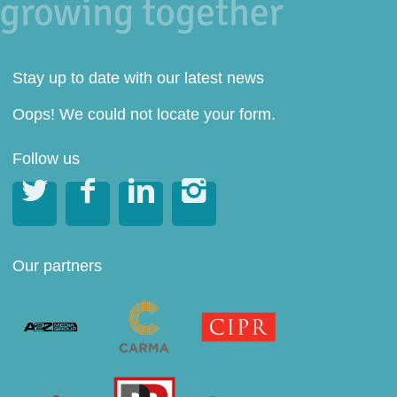
Stay up to date with our latest news
Oops! We could not locate your form.
Follow us




Our partners