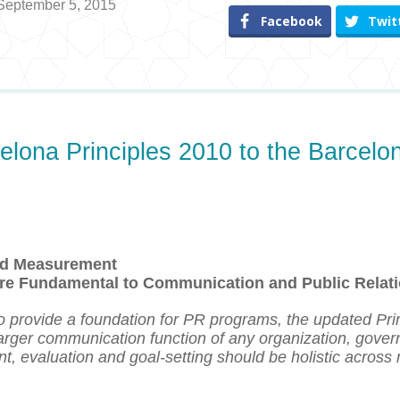
 September 5, 2015
Facebook
Twit
elona Principles 2010 to the Barcelo
and Measurement
re Fundamental to Communication and Public Relat
o provide a foundation for PR programs, the updated Pri
 larger communication function of any organization, gove
t, evaluation and goal-setting
should be
holistic across