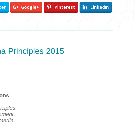
ter
Google+
Pinterest
LinkedIn
na Principles 2015
ions
nciples
rnment,
 media