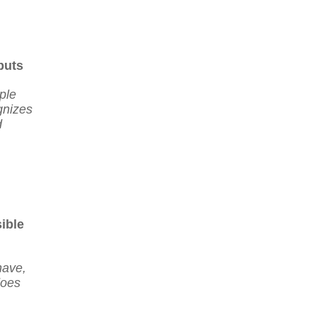
puts
ple
gnizes
d
ible
have,
does