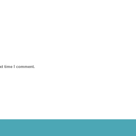
ext time I comment.