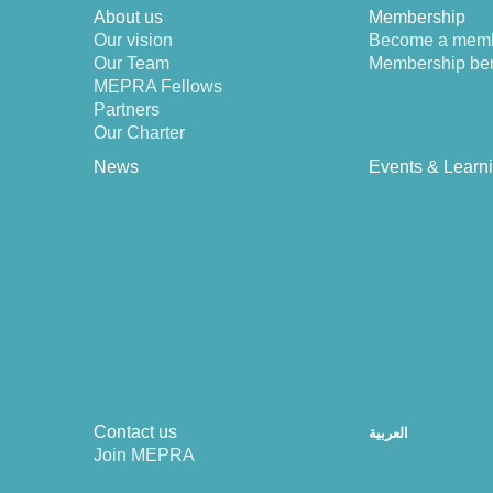
About us
Membership
Our vision
Become a mem
Our Team
Membership ben
MEPRA Fellows
Partners
Our Charter
News
Events & Learn
Contact us
العربية
Join MEPRA