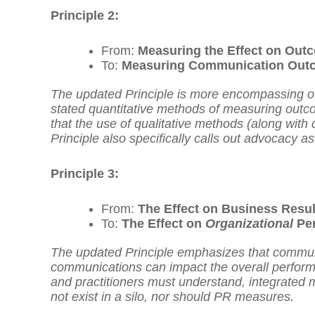
Principle 2:
From:
Measuring the Effect on Outc
To:
Measuring Communication Outc
The updated Principle is more encompassing of t
stated quantitative methods of measuring outco
that the use of qualitative methods (along with
Principle also specifically calls out advocacy
Principle 3:
From:
The Effect on Business Resu
To:
The Effect on
Organizational
Per
The updated Principle emphasizes that communi
communications can impact the overall performa
and practitioners must understand, integrate
not exist in a silo, nor should PR measures.