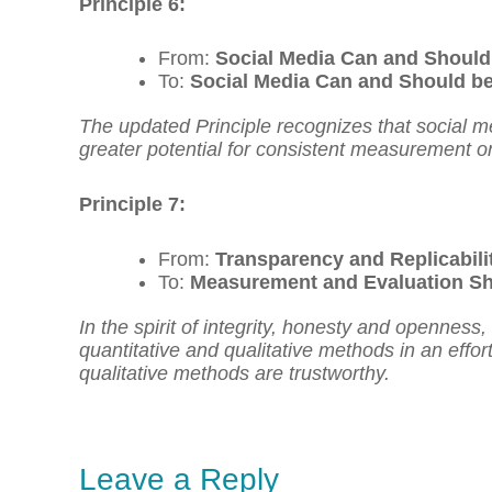
Principle 6:
From:
Social Media Can and Should
To:
Social Media Can and Should be
The updated Principle recognizes that social m
greater potential for consistent measurement o
Principle 7:
From:
Transparency and Replicabil
To:
Measurement and Evaluation Sho
In the spirit of integrity, honesty and openness
quantitative and qualitative methods in an effor
qualitative methods are trustworthy.
Leave a Reply