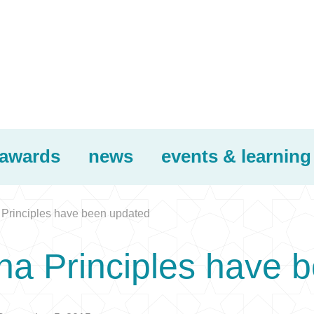
awards
news
events & learning
Principles have been updated
na Principles have 