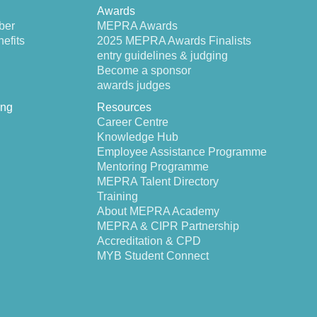
Awards
ber
MEPRA Awards
efits
2025 MEPRA Awards Finalists
entry guidelines & judging
Become a sponsor
awards judges
ing
Resources
Career Centre
Knowledge Hub
Employee Assistance Programme
Mentoring Programme
MEPRA Talent Directory
Training
About MEPRA Academy
MEPRA & CIPR Partnership
Accreditation & CPD
MYB Student Connect