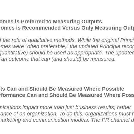
omes is Preferred to Measuring Outputs
omes is Recommended Versus Only Measuring Out
he role of qualitative methods. While the original Princi
mes were “often preferable,” the updated Principle reco
 quantitative) should be used as appropriate. The update
 as an outcome that can (and should) be measured.
lts Can and Should Be Measured Where Possible
formance Can and Should Be Measured Where Poss
cations impact more than just business results; rather
nce of an organization. To do this, organizations must 
d marketing and communication models. The PR channel 