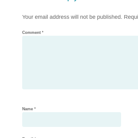
Your email address will not be published.
Requi
Comment
*
Name
*