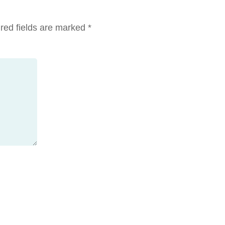
red fields are marked
*