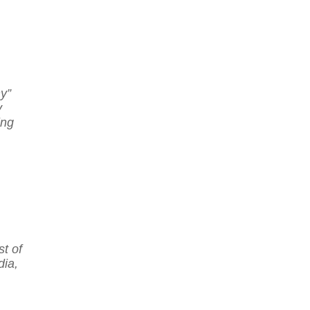
y”
y
ing
t of
ia,