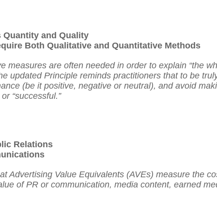
Quantity and Quality
uire Both Qualitative and Quantitative Methods
ve measures are often needed in order to explain “the wh
he updated Principle reminds practitioners that to be trul
nce (be it positive, negative or neutral), and avoid mak
 or “successful.”
lic Relations
unications
hat Advertising Value Equivalents (AVEs) measure the cos
alue of PR
or
communication, media content, earned med