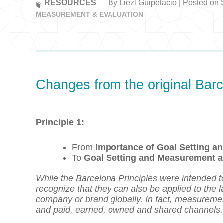
RESOURCES
By Liezl Guipetacio | Posted on
MEASUREMENT & EVALUATION
Changes from the original Barc
Principle 1:
From
Importance of Goal Setting 
To
Goal Setting and Measurement a
While the Barcelona Principles were intended t
recognize that they can also be applied to the
company or brand globally. In fact, measuremen
and paid, earned, owned and shared channels.