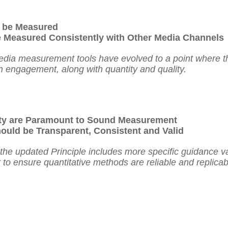
 be Measured
 Measured Consistently with Other Media Channels
edia measurement tools have evolved to a point where t
n engagement, along with quantity and quality.
ity are Paramount to Sound Measurement
uld be Transparent, Consistent and Valid
, the updated Principle includes more specific guidance va
t to ensure quantitative methods are reliable and replica