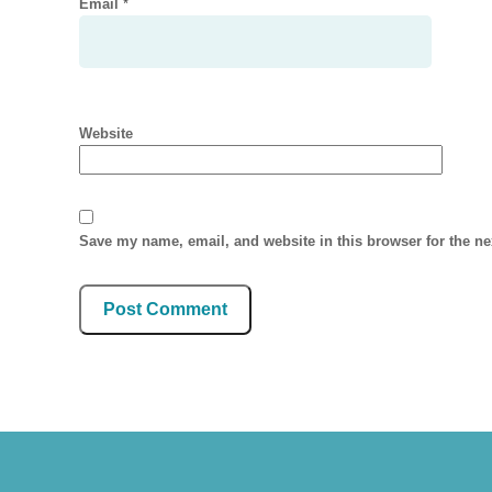
Email
*
Website
Save my name, email, and website in this browser for the n