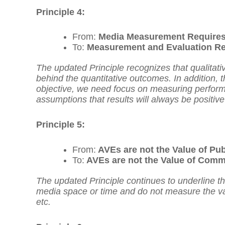
Principle 4:
From:
Media Measurement Requires 
To:
Measurement and Evaluation Req
The updated Principle recognizes that qualitati
behind the quantitative outcomes. In addition, t
objective, we need focus on measuring performa
assumptions that results will always be positive
Principle 5:
From:
AVEs are not the Value of Pub
To:
AVEs are not the Value of Comm
The updated Principle continues to underline t
media space or time and do not measure the v
etc.