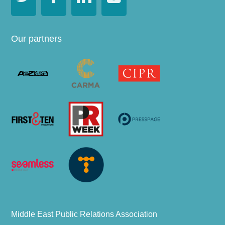
Our partners
Middle East Public Relations Association