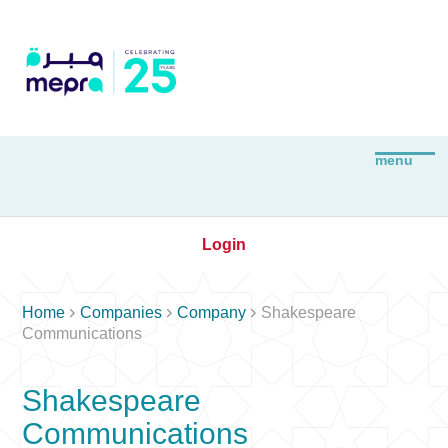
Login



Home
Companies
Company
Shakespeare
Communications
Shakespeare
Communications