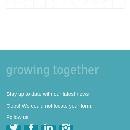
Stay up to date with our latest news
Oops! We could not locate your form.
Follow us



