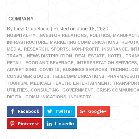
COMPANY
By Liezl Guipetacio | Posted on June 18, 2020
HOSPITALITY
INVESTOR RELATIONS
POLITICS
MANUFACT
INFRASTRUCTURE
MARKETING COMMUNICATIONS
REPUTA
MEDIA
RESEARCH
SPORTS
NON-PROFIT
INSURANCE
IN
TRAVEL
NEWS DISTRIBUTION
REAL ESTATE
HOTEL
TRAN
RETAIL
FOOD AND BEVERAGE
INTERPRETATION SERVICES
ADVERTISING
COVID-19
BUSINESS SERVICES
TECHNOLOG
CONSUMER GOODS
TELECOMMUNICATIONS
PHARMACEUT
TOURISM
MEDICAL/ HEALTH
ENTERTAINMENT
TRANSPORT
UTILITIES
CONSULTING
GOVERNMENT
CRISIS COMMUNIC
DIGITAL COMMUNICATIONS
INDUSTRY
Facebook
Twitter
Google+
Pinterest
LinkedIn