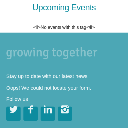
Upcoming Events
<li>No events with this tag</li>
Stay up to date with our latest news
Oops! We could not locate your form.
Follow us



