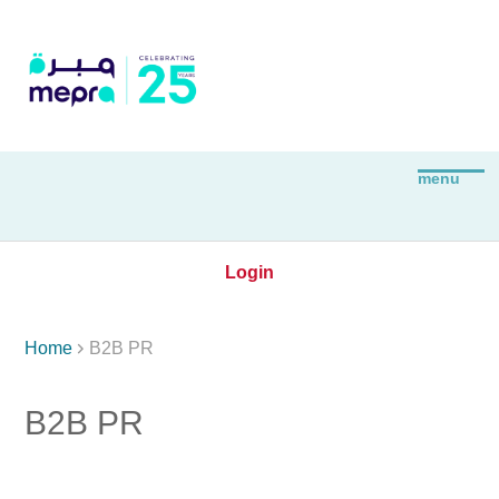
Login

Home
B2B PR
B2B PR