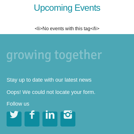
Upcoming Events
<li>No events with this tag</li>
Stay up to date with our latest news
Oops! We could not locate your form.
Follow us



