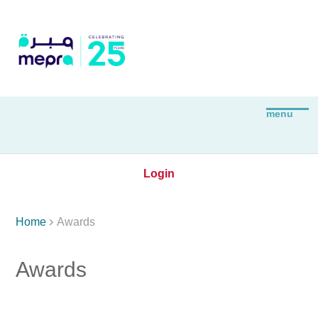
Login

Home
Awards
Awards