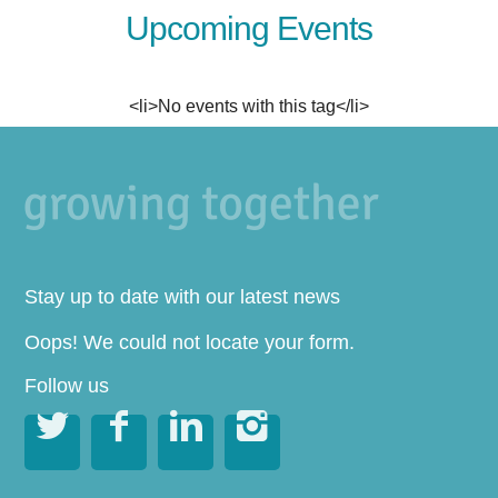
Upcoming Events
<li>No events with this tag</li>
Stay up to date with our latest news
Oops! We could not locate your form.
Follow us



