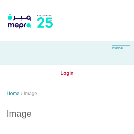
Login

Home
Image
Image