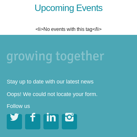
Upcoming Events
<li>No events with this tag</li>
Stay up to date with our latest news
Oops! We could not locate your form.
Follow us



