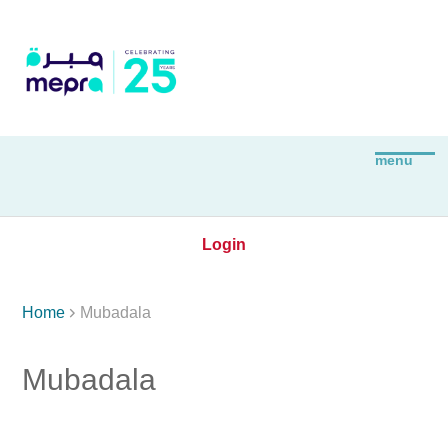
Login

Home
Mubadala
Mubadala