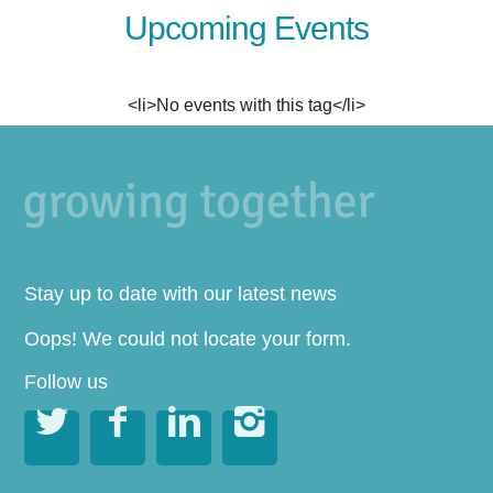
Upcoming Events
<li>No events with this tag</li>
Stay up to date with our latest news
Oops! We could not locate your form.
Follow us



