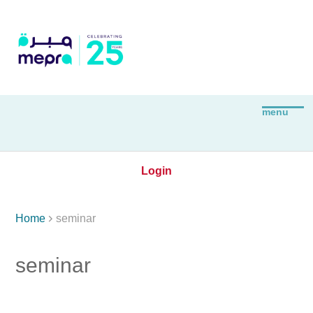
Login

Home
seminar
seminar